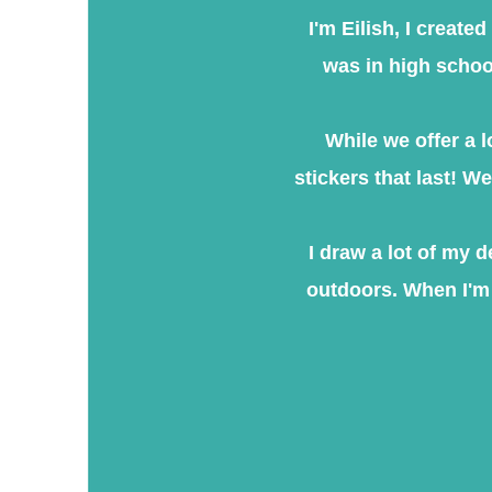
​I'm Eilish, I creat
was in high school
While we offer a l
stickers that last! W
I draw a lot of my 
outdoors. When I'm 