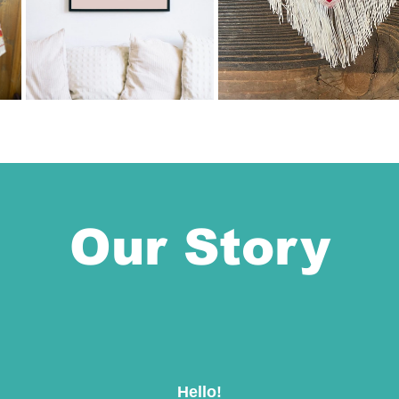
Our Story
Hello!