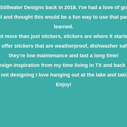
ed Stillwater Designs back in 2018. I've had a love of g
 and thought this would be a fun way to use that pas
learned.​
ot more than just stickers, stickers are where it starte
e offer stickers that are weatherproof, dishwasher sa
they're low maintenance and last a long time!
design inspiration from my time living in TX and bac
not designing I love hanging out at the lake and taki
Enjoy!