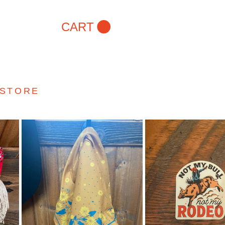
CART
 STORE