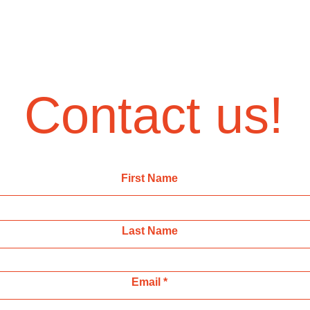
Contact us!
First Name
Last Name
Email