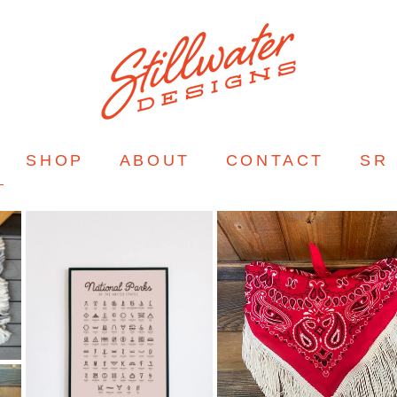
SHOP
ABOUT
CONTACT
SR