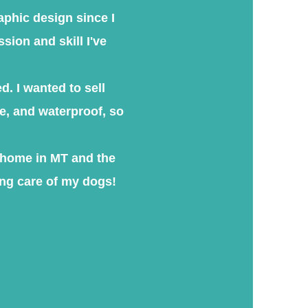
raphic design since I
sion and skill I've
d. I wanted to sell
fe, and waterproof, so
k home in MT and the
ng care of my dogs!​