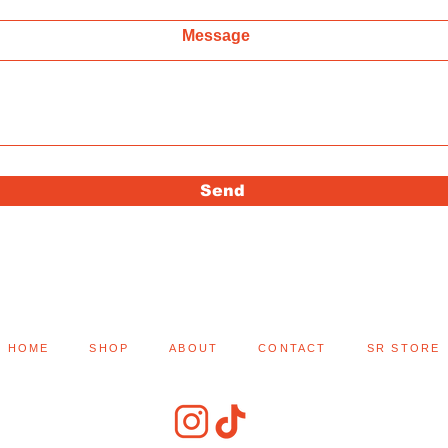
Message
Send
HOME
SHOP
ABOUT
CONTACT
SR STORE