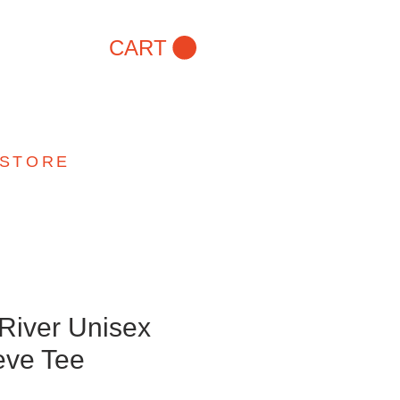
CART
 STORE
 River Unisex
eve Tee