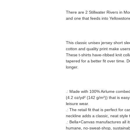
There are 2 Stillwater Rivers in Mo
and one that feeds into Yellowstone
This classic unisex jersey short slee
cotton and quality print make users 
These t-shirts have-ribbed knit col
tapered for a better fit over time.
longer.
.: Made with 100% Airlume combed a
(4.2 oz/yd² (142 g/m²)) that is easy
leisure wear.
.: The retail fit that is perfect for
neckline adds a classic, neat style 
.: Bella+Canvas manufactures all it
humane, no-sweat-shop, sustainabl