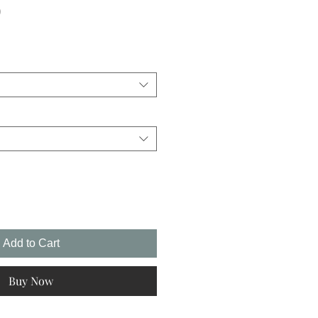
Sale
0
Price
Add to Cart
Buy Now