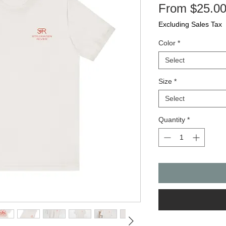
From
$25.0
Excluding Sales Tax
Color
*
Select
Size
*
Select
Quantity
*