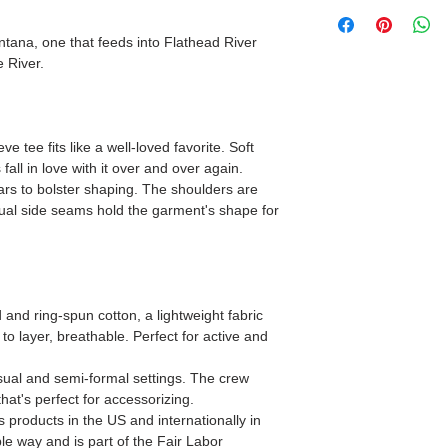
ntana, one that feeds into Flathead River
 River.
ve tee fits like a well-loved favorite. Soft
fall in love with it over and over again.
lars to bolster shaping. The shoulders are
 Dual side seams hold the garment's shape for
nd ring-spun cotton, a lightweight fabric
 to layer, breathable. Perfect for active and
 casual and semi-formal settings. The crew
that's perfect for accessorizing.
s products in the US and internationally in
e way and is part of the Fair Labor