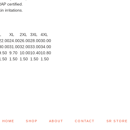
AP certified.
n irritations.
L
XL
2XL
3XL
4XL
22.00
24.00
26.00
28.00
30.00
30.00
31.00
32.00
33.00
34.00
9.50
9.70
10.00
10.40
10.80
1.50
1.50
1.50
1.50
1.50
HOME
SHOP
ABOUT
CONTACT
SR STORE