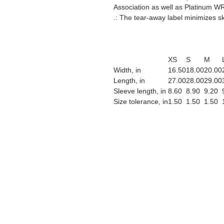
Association as well as Platinum WR
.: The tear-away label minimizes ski
XS
S
M
Width, in
16.50
18.00
20.00
Length, in
27.00
28.00
29.00
Sleeve length, in
8.60
8.90
9.20
Size tolerance, in
1.50
1.50
1.50