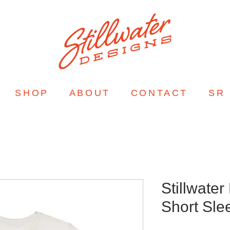
SHOP
ABOUT
CONTACT
SR
Stillwater
Short Sle