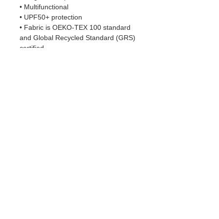
• Multifunctional 
• UPF50+ protection
• Fabric is OEKO-TEX 100 standard 
and Global Recycled Standard (GRS) 
certified
• Blank product components sourced 
from China
Important sizing information: the 
smallest bandana size is made for 
small pets and won’t fit a grown-up. 
Please choose the medium or large 
size if you’re ordering for a grown-up.
This product is made especially for 
you as soon as you place an order, 
which is why it takes us a bit longer to 
deliver it to you. Making products on 
demand instead of in bulk helps 
reduce overproduction, so thank you 
for making thoughtful purchasing 