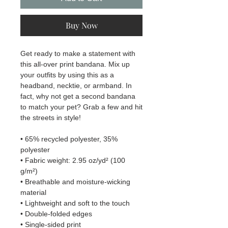
Buy Now
Get ready to make a statement with 
this all-over print bandana. Mix up 
your outfits by using this as a 
headband, necktie, or armband. In 
fact, why not get a second bandana 
to match your pet? Grab a few and hit 
the streets in style!
• 65% recycled polyester, 35% 
polyester
• Fabric weight: 2.95 oz/yd² (100 
g/m²)
• Breathable and moisture-wicking 
material
• Lightweight and soft to the touch
• Double-folded edges
• Single-sided print