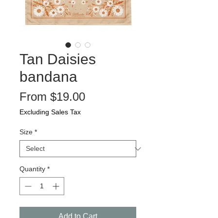
Tan Daisies
bandana
Sale
From
$19.00
Price
Excluding Sales Tax
Size
*
Quantity
*
Add to Cart