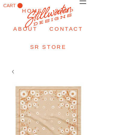
CART
HOME
SHOP
ABOUT
CONTACT
SR STORE